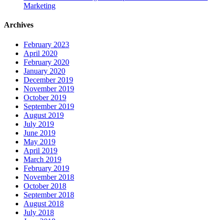
Marketing
Archives
February 2023
April 2020
February 2020
January 2020
December 2019
November 2019
October 2019
September 2019
August 2019
July 2019
June 2019
May 2019
April 2019
March 2019
February 2019
November 2018
October 2018
September 2018
August 2018
July 2018