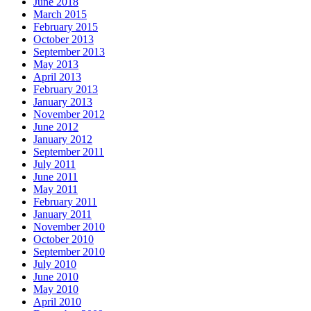
June 2018
March 2015
February 2015
October 2013
September 2013
May 2013
April 2013
February 2013
January 2013
November 2012
June 2012
January 2012
September 2011
July 2011
June 2011
May 2011
February 2011
January 2011
November 2010
October 2010
September 2010
July 2010
June 2010
May 2010
April 2010