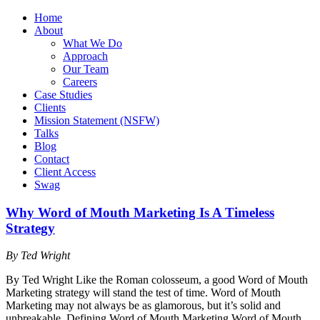
Home
About
What We Do
Approach
Our Team
Careers
Case Studies
Clients
Mission Statement (NSFW)
Talks
Blog
Contact
Client Access
Swag
Why Word of Mouth Marketing Is A Timeless
Strategy
By Ted Wright
By Ted Wright Like the Roman colosseum, a good Word of Mouth
Marketing strategy will stand the test of time. Word of Mouth
Marketing may not always be as glamorous, but it’s solid and
unbreakable. Defining Word of Mouth Marketing Word of Mouth