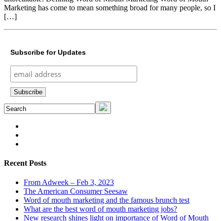
Marketing has come to mean something broad for many people, so I
[…]
Subscribe for Updates
Recent Posts
From Adweek – Feb 3, 2023
The American Consumer Seesaw
Word of mouth marketing and the famous brunch test
What are the best word of mouth marketing jobs?
New research shines light on importance of Word of Mouth