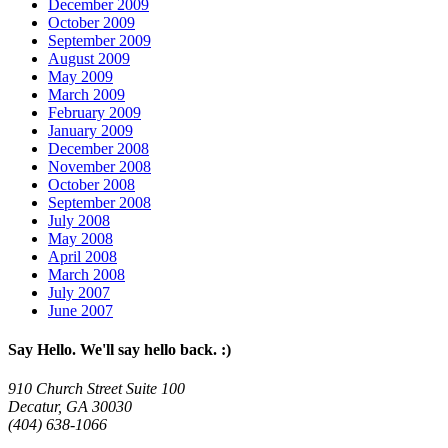
December 2009
October 2009
September 2009
August 2009
May 2009
March 2009
February 2009
January 2009
December 2008
November 2008
October 2008
September 2008
July 2008
May 2008
April 2008
March 2008
July 2007
June 2007
Say Hello. We'll say hello back. :)
910 Church Street Suite 100
Decatur, GA 30030
(404) 638-1066