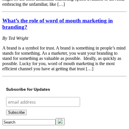
embracing the unfamiliar, like […]
What’s the role of word of mouth marketing in
branding?
By Ted Wright
A brand is a symbol for trust. A brand is something in people’s mind
stands for something. As a marketer, you want your branding to
stand for something as valuable as possible. Ideally, as quickly as
possible. Lucky for you, word of mouth marketing is the most
efficient channel you have at getting that trust […]
Subscribe for Updates