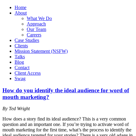
Home
About
What We Do
Approach
Our Team
Careers
Case Studies
Clients
Mission Statement (NSFW)
Talks
Blog
Contact
Client Access
Swag
How do you identify the ideal audience for word of
mouth marketing?
By Ted Wright
How does a story find its ideal audience? This is a very common
question and an important one. If you’re trying to activate word of
mouth marketing for the first time, what’s the process to identify the
ideal audience targeted for your stories? There is a very old adage in