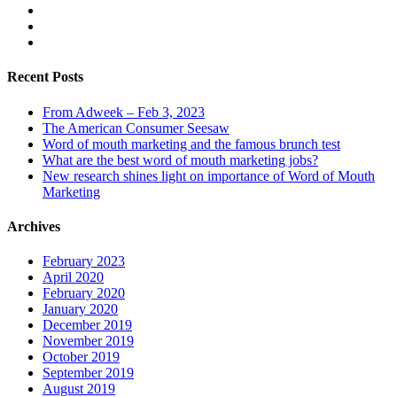
Recent Posts
From Adweek – Feb 3, 2023
The American Consumer Seesaw
Word of mouth marketing and the famous brunch test
What are the best word of mouth marketing jobs?
New research shines light on importance of Word of Mouth
Marketing
Archives
February 2023
April 2020
February 2020
January 2020
December 2019
November 2019
October 2019
September 2019
August 2019