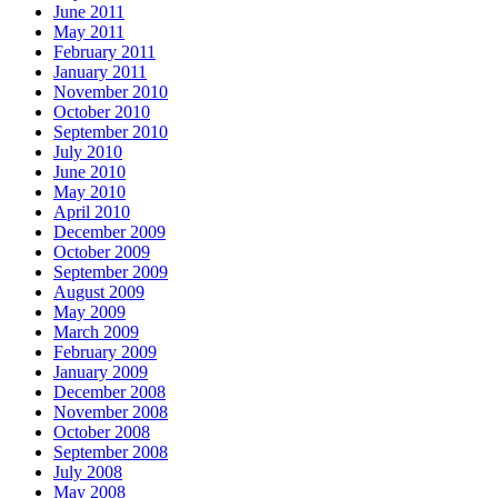
June 2011
May 2011
February 2011
January 2011
November 2010
October 2010
September 2010
July 2010
June 2010
May 2010
April 2010
December 2009
October 2009
September 2009
August 2009
May 2009
March 2009
February 2009
January 2009
December 2008
November 2008
October 2008
September 2008
July 2008
May 2008