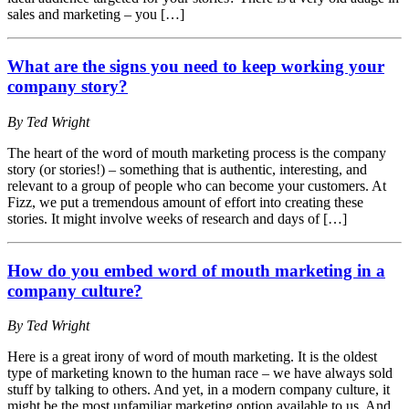
sales and marketing – you […]
What are the signs you need to keep working your
company story?
By Ted Wright
The heart of the word of mouth marketing process is the company
story (or stories!) – something that is authentic, interesting, and
relevant to a group of people who can become your customers. At
Fizz, we put a tremendous amount of effort into creating these
stories. It might involve weeks of research and days of […]
How do you embed word of mouth marketing in a
company culture?
By Ted Wright
Here is a great irony of word of mouth marketing. It is the oldest
type of marketing known to the human race – we have always sold
stuff by talking to others. And yet, in a modern company culture, it
might be the most unfamiliar marketing option available to us. And,