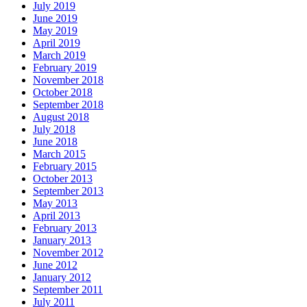
July 2019
June 2019
May 2019
April 2019
March 2019
February 2019
November 2018
October 2018
September 2018
August 2018
July 2018
June 2018
March 2015
February 2015
October 2013
September 2013
May 2013
April 2013
February 2013
January 2013
November 2012
June 2012
January 2012
September 2011
July 2011