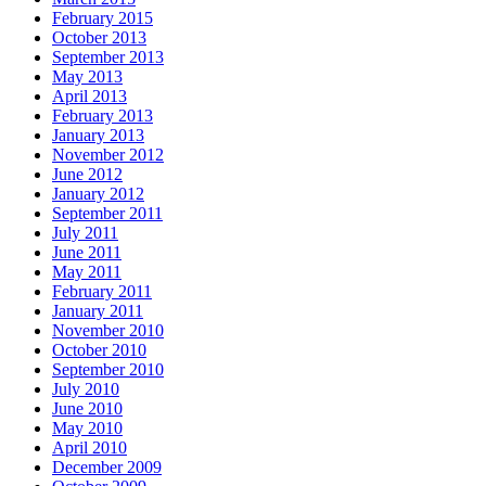
February 2015
October 2013
September 2013
May 2013
April 2013
February 2013
January 2013
November 2012
June 2012
January 2012
September 2011
July 2011
June 2011
May 2011
February 2011
January 2011
November 2010
October 2010
September 2010
July 2010
June 2010
May 2010
April 2010
December 2009