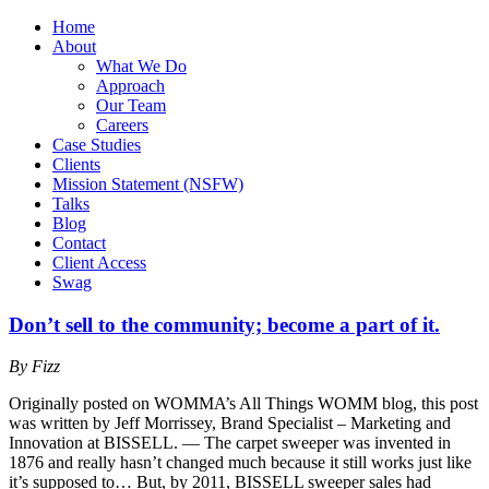
Home
About
What We Do
Approach
Our Team
Careers
Case Studies
Clients
Mission Statement (NSFW)
Talks
Blog
Contact
Client Access
Swag
Don’t sell to the community; become a part of it.
By Fizz
Originally posted on WOMMA’s All Things WOMM blog, this post
was written by Jeff Morrissey, Brand Specialist – Marketing and
Innovation at BISSELL. — The carpet sweeper was invented in
1876 and really hasn’t changed much because it still works just like
it’s supposed to… But, by 2011, BISSELL sweeper sales had