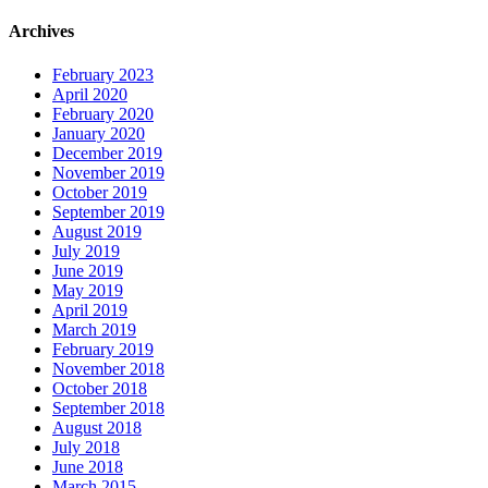
Archives
February 2023
April 2020
February 2020
January 2020
December 2019
November 2019
October 2019
September 2019
August 2019
July 2019
June 2019
May 2019
April 2019
March 2019
February 2019
November 2018
October 2018
September 2018
August 2018
July 2018
June 2018
March 2015