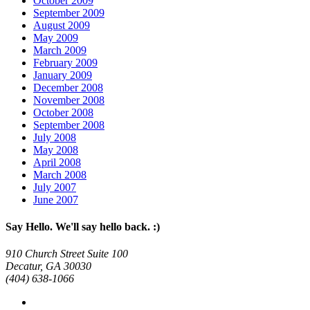
October 2009
September 2009
August 2009
May 2009
March 2009
February 2009
January 2009
December 2008
November 2008
October 2008
September 2008
July 2008
May 2008
April 2008
March 2008
July 2007
June 2007
Say Hello. We'll say hello back. :)
910 Church Street Suite 100
Decatur, GA 30030
(404) 638-1066