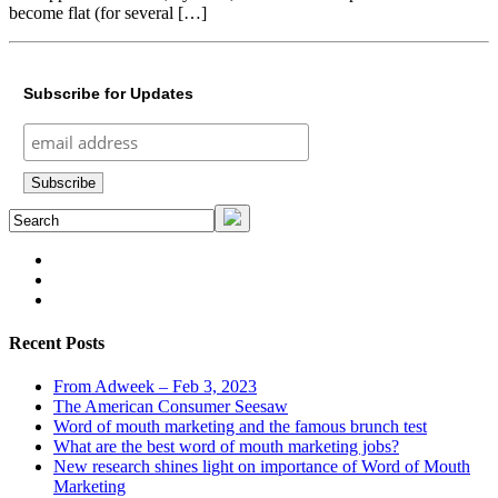
become flat (for several […]
Subscribe for Updates
Recent Posts
From Adweek – Feb 3, 2023
The American Consumer Seesaw
Word of mouth marketing and the famous brunch test
What are the best word of mouth marketing jobs?
New research shines light on importance of Word of Mouth
Marketing