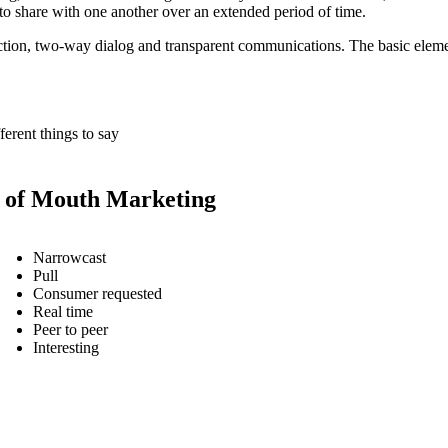
t to share with one another over an extended period of time.
tion, two-way dialog and transparent communications. The basic eleme
ferent things to say
of Mouth Marketing
Narrowcast
Pull
Consumer requested
Real time
Peer to peer
Interesting