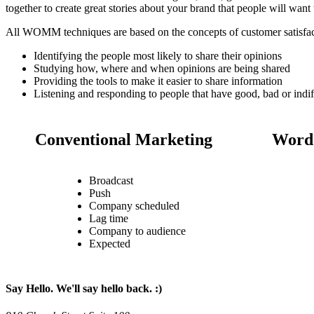
together to create great stories about your brand that people will wan
All WOMM techniques are based on the concepts of customer satisfac
Identifying the people most likely to share their opinions
Studying how, where and when opinions are being shared
Providing the tools to make it easier to share information
Listening and responding to people that have good, bad or indif
Conventional Marketing
Word 
Broadcast
Push
Company scheduled
Lag time
Company to audience
Expected
Say Hello. We'll say hello back. :)