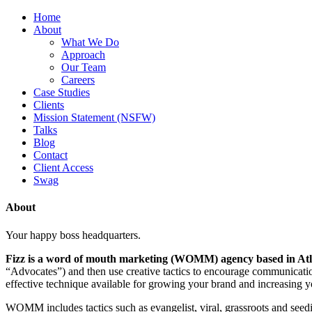
Home
About
What We Do
Approach
Our Team
Careers
Case Studies
Clients
Mission Statement (NSFW)
Talks
Blog
Contact
Client Access
Swag
About
Your happy boss headquarters.
Fizz is a word of mouth marketing (WOMM) agency based in Atl
“Advocates”) and then use creative tactics to encourage communicati
effective technique available for growing your brand and increasing y
WOMM includes tactics such as evangelist, viral, grassroots and seedi