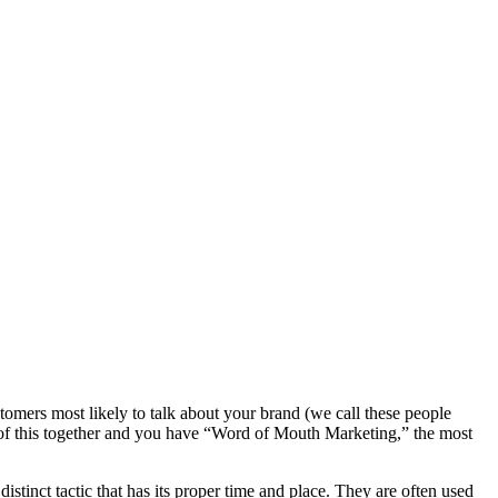
tomers most likely to talk about your brand (we call these people
 of this together and you have “Word of Mouth Marketing,” the most
tinct tactic that has its proper time and place. They are often used