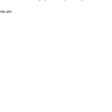
nts are: