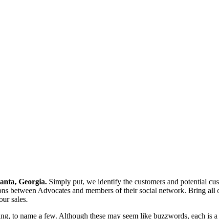
anta, Georgia.
Simply put, we identify the customers and potential cus
ons between Advocates and members of their social network. Bring all
our sales.
ng, to name a few. Although these may seem like buzzwords, each is a dis