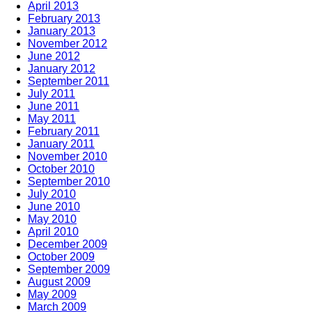
April 2013
February 2013
January 2013
November 2012
June 2012
January 2012
September 2011
July 2011
June 2011
May 2011
February 2011
January 2011
November 2010
October 2010
September 2010
July 2010
June 2010
May 2010
April 2010
December 2009
October 2009
September 2009
August 2009
May 2009
March 2009