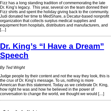
Fizz has a long standing tradition of commemorating the late
Dr. King’s legacy. This year, several on the team donned their
Fizz shirts and spent the holiday giving back to the community.
Judi donated her time to MedShare, a Decatur-based nonprofit
organization that collects surplus medical supplies and
equipment from hospitals, distributors and manufacturers, and
[…]
Dr. King’s “I Have a Dream”
Speech
By Ted Wright
Judge people by their content and not the way they look, this is
the crux of Dr. King’s message. To us, nothing is more
American than this statement. Today as we celebrate Dr. King,
how right he was and how he believed in the power of
conversation to change the world, we thought we would […]