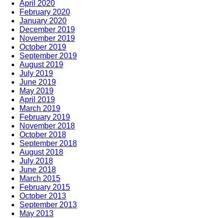
April 2020
February 2020
January 2020
December 2019
November 2019
October 2019
September 2019
August 2019
July 2019
June 2019
May 2019
April 2019
March 2019
February 2019
November 2018
October 2018
September 2018
August 2018
July 2018
June 2018
March 2015
February 2015
October 2013
September 2013
May 2013