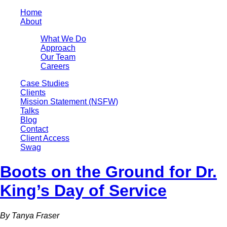
Home
About
What We Do
Approach
Our Team
Careers
Case Studies
Clients
Mission Statement (NSFW)
Talks
Blog
Contact
Client Access
Swag
Boots on the Ground for Dr.
King’s Day of Service
By Tanya Fraser