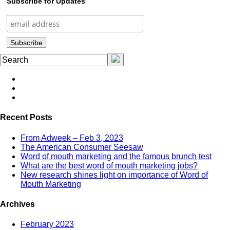
Subscribe for Updates
Recent Posts
From Adweek – Feb 3, 2023
The American Consumer Seesaw
Word of mouth marketing and the famous brunch test
What are the best word of mouth marketing jobs?
New research shines light on importance of Word of
Mouth Marketing
Archives
February 2023