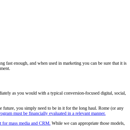
ng fast enough, and when used in marketing you can be sure that it is
tment.
ately as you would with a typical conversion-focused digital, social,
 future, you simply need to be in it for the long haul. Rome (or any
ogram must be financially evaluated in a relevant manner.
ilt for mass media and CRM.
While we can appropriate those models,