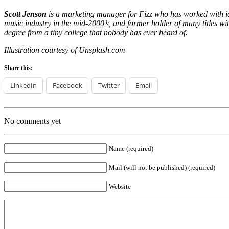
Scott Jenson
is a marketing manager for Fizz who has worked with i
music industry in the mid-2000’s, and former holder of many titles 
degree from a tiny college that nobody has ever heard of.
Illustration courtesy of Unsplash.com
Share this:
LinkedIn
Facebook
Twitter
Email
No comments yet
Name (required)
Mail (will not be published) (required)
Website