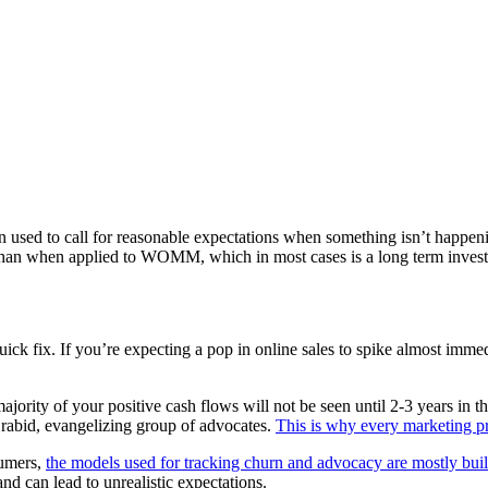
n used to call for reasonable expectations when something isn’t happeni
t than when applied to WOMM, which in most cases is a long term inves
ck fix. If you’re expecting a pop in online sales to spike almost immedi
ty of your positive cash flows will not be seen until 2-3 years in the
 a rabid, evangelizing group of advocates.
This is why every marketing pr
sumers,
the models used for tracking churn and advocacy are mostly bu
d can lead to unrealistic expectations.