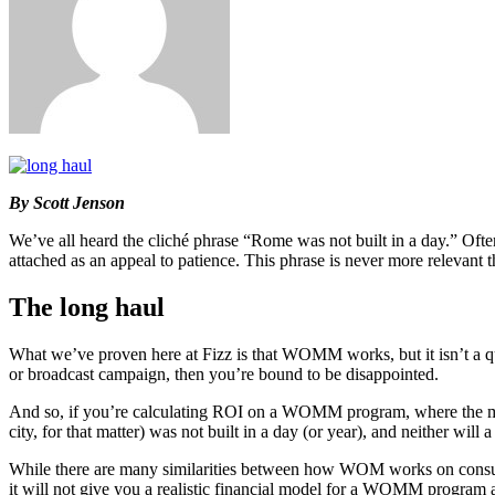
By Scott Jenson
We’ve all heard the cliché phrase “Rome was not built in a day.” Ofte
attached as an appeal to patience. This phrase is never more relevan
The long haul
What we’ve proven here at Fizz is that WOMM works, but it isn’t a qui
or broadcast campaign, then you’re bound to be disappointed.
And so, if you’re calculating ROI on a WOMM program, where the majori
city, for that matter) was not built in a day (or year), and neither will
While there are many similarities between how WOM works on con
it will not give you a realistic financial model for a WOMM program an