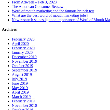
From Adweek – Feb 3, 2023
The American Consumer Seesaw
Word of mouth marketing and the famous brunch test
What are the best word of mouth marketing jobs?
New research shines light on importance of Word of Mouth Ma
Archives
February 2023
April 2020
February 2020
January 2020
December 2019
November 2019
October 2019
September 2019
August 2019
July 2019
June 2019
May 2019
April 2019
March 2019
February 2019
November 2018
October 2018