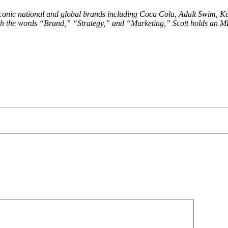
conic national and global brands including Coca Cola, Adult Swim, Ka
with the words “Brand,” “Strategy,” and “Marketing,” Scott holds an M