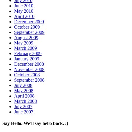
July 2010
June 2010
May 2010
April 2010
December 2009
October 2009
September 2009
August 2009
May 2009
March 2009
February 2009
January 2009
December 2008
November 2008
October 2008
September 2008
July 2008
May 2008
April 2008
March 2008
July 2007
June 2007
Say Hello. We'll say hello back. :)