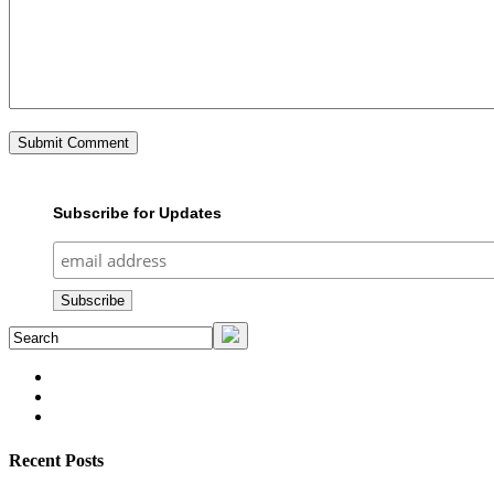
Subscribe for Updates
Recent Posts