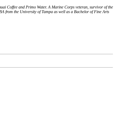
uai Coffee and Primo Water. A Marine Corps veteran, survivor of the
BA from the University of Tampa as well as a Bachelor of Fine Arts