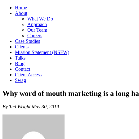
Home
About
What We Do
Approach
Our Team
Careers
Case Studies
Clients
Mission Statement (NSFW)
Talks
Blog
Contact
Client Access
Swag
Why word of mouth marketing is a long ha
By Ted Wright May 30, 2019