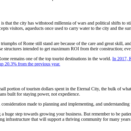
s that the city has withstood millennia of wars and political shifts to sti
cepts visitors, aqueducts once used to carry water to the city and the su
 triumphs of Rome still stand are because of the care and great skill, an
se structures intended to get maximum ROI from their construction; even 
Rome remains one of the top tourist destinations in the world.
In 2017, R
, up 20.3% from the previous year.
portion of tourism dollars spent in the Eternal City, the bulk of what is
mans built for staying power, not expedience.
ideration made to planning and implementing, and understanding that 
huge step towards growing your business. But remember to be patient, t
ating infrastructure that will support a thriving community for many yea