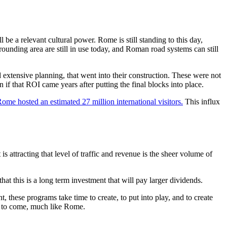
ll be a relevant cultural power. Rome is still standing to this day,
rrounding area are still in use today, and Roman road systems can still
d extensive planning, that went into their construction. These were not
if that ROI came years after putting the final blocks into place.
ome hosted an estimated 27 million international visitors.
This influx
 attracting that level of traffic and revenue is the sheer volume of
this is a long term investment that will pay larger dividends.
hese programs take time to create, to put into play, and to create
rs to come, much like Rome.