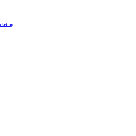
rketing