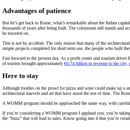
Advantages of patience
But let’s get back to Rome, what’s remarkable about the Italian capital i
thousands of years after being built. The colosseum still stands and ac
be traveled on.
This is not by accident. The only reason that many of the architectural
simple projects completed for short term use, the people who built the
Fast forward to the present day. As a profit center and tourism driver 
of tourists brought approximately
€6.74 billion in revenue to the city
Here to stay
Although foodies on the prowl for pizza and wine could make up a small 
architectural marvels and art that have stood the test of time. The Ro
A WOMM program should be approached the same way, with careful cons
If you’re considering a WOMM program I applaud you, you’re taking a 
the “buzz” that will lead to sales. Know going into it that you’re cre