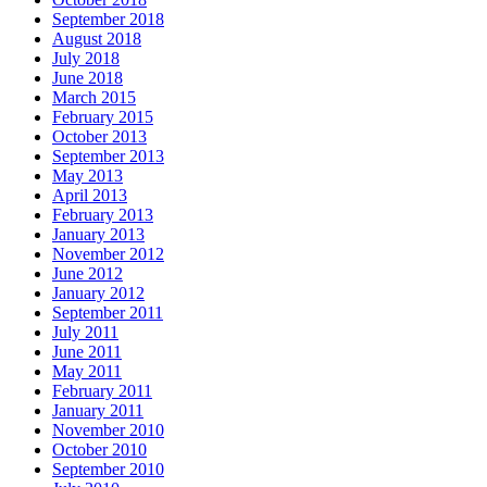
September 2018
August 2018
July 2018
June 2018
March 2015
February 2015
October 2013
September 2013
May 2013
April 2013
February 2013
January 2013
November 2012
June 2012
January 2012
September 2011
July 2011
June 2011
May 2011
February 2011
January 2011
November 2010
October 2010
September 2010