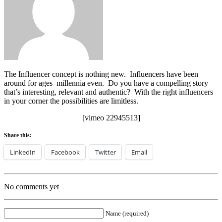
The Influencer concept is nothing new. Influencers have been
around for ages–millennia even. Do you have a compelling story
that’s interesting, relevant and authentic? With the right influencers
in your corner the possibilities are limitless.
[vimeo 22945513]
Share this:
LinkedIn
Facebook
Twitter
Email
No comments yet
Name (required)