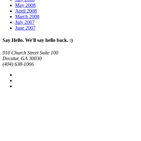
May 2008
April 2008
March 2008
July 2007
June 2007
Say Hello. We'll say hello back. :)
910 Church Street Suite 100
Decatur, GA 30030
(404) 638-1066