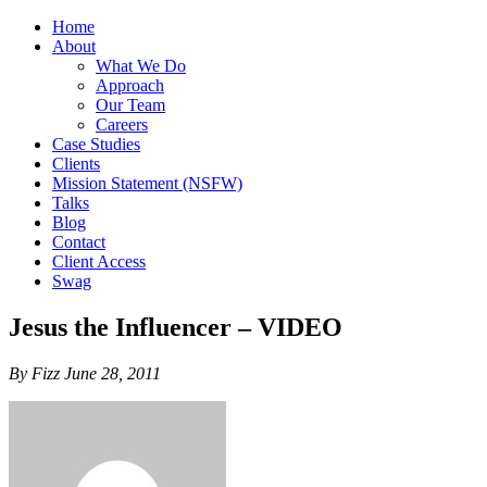
Home
About
What We Do
Approach
Our Team
Careers
Case Studies
Clients
Mission Statement (NSFW)
Talks
Blog
Contact
Client Access
Swag
Jesus the Influencer – VIDEO
By Fizz June 28, 2011