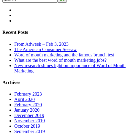
Recent Posts
From Adweek – Feb 3, 2023
The American Consumer Seesaw
Word of mouth marketing and the famous brunch test
What are the best word of mouth marketing jobs?
New research shines light on importance of Word of Mouth
Marketing
Archives
February 2023
April 2020
February 2020
January 2020
December 2019
November 2019
October 2019
September 2019