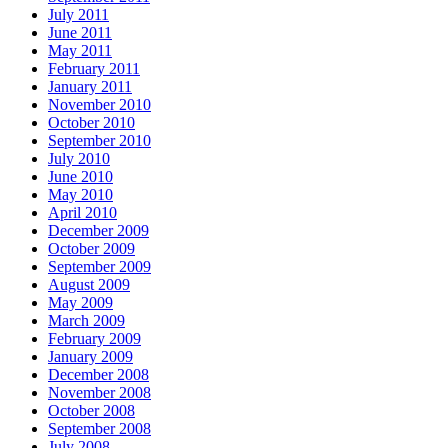
July 2011
June 2011
May 2011
February 2011
January 2011
November 2010
October 2010
September 2010
July 2010
June 2010
May 2010
April 2010
December 2009
October 2009
September 2009
August 2009
May 2009
March 2009
February 2009
January 2009
December 2008
November 2008
October 2008
September 2008
July 2008