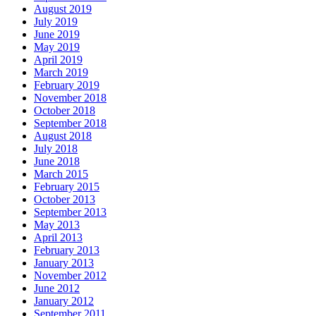
August 2019
July 2019
June 2019
May 2019
April 2019
March 2019
February 2019
November 2018
October 2018
September 2018
August 2018
July 2018
June 2018
March 2015
February 2015
October 2013
September 2013
May 2013
April 2013
February 2013
January 2013
November 2012
June 2012
January 2012
September 2011