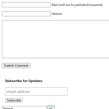
Mail (will not be published) (required)
Website
Subscribe for Updates