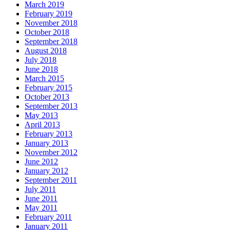
March 2019
February 2019
November 2018
October 2018
September 2018
August 2018
July 2018
June 2018
March 2015
February 2015
October 2013
September 2013
May 2013
April 2013
February 2013
January 2013
November 2012
June 2012
January 2012
September 2011
July 2011
June 2011
May 2011
February 2011
January 2011