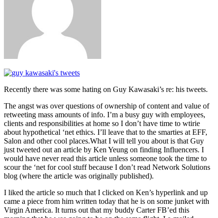
Recently there was some hating on Guy Kawasaki’s re: his tweets.
The angst was over questions of ownership of content and value of
retweeting mass amounts of info. I’m a busy guy with employees,
clients and responsibilities at home so I don’t have time to wtirie
about hypothetical ‘net ethics. I’ll leave that to the smarties at EFF,
Salon and other cool places.What I will tell you about is that Guy
just tweeted out an article by Ken Yeung on finding Influencers. I
would have never read this article unless someone took the time to
scour the ‘net for cool stuff because I don’t read Network Solutions
blog (where the article was originally published).
I liked the article so much that I clicked on Ken’s hyperlink and up
came a piece from him written today that he is on some junket with
Virgin America. It turns out that my buddy Carter FB’ed this