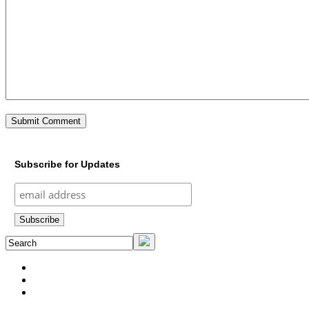
Subscribe for Updates