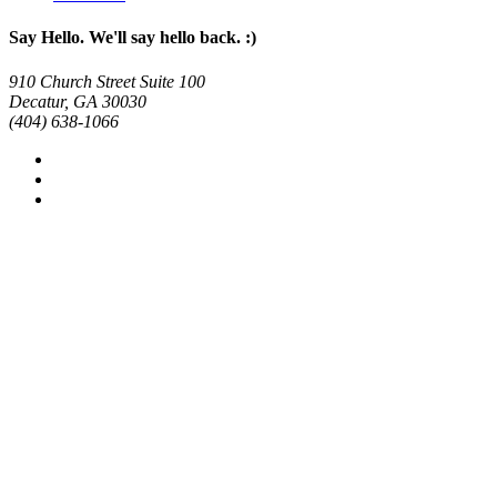
Say Hello. We'll say hello back. :)
910 Church Street Suite 100
Decatur, GA 30030
(404) 638-1066