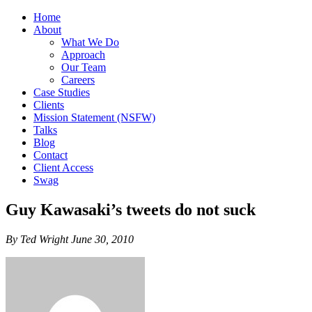
Home
About
What We Do
Approach
Our Team
Careers
Case Studies
Clients
Mission Statement (NSFW)
Talks
Blog
Contact
Client Access
Swag
Guy Kawasaki’s tweets do not suck
By Ted Wright June 30, 2010