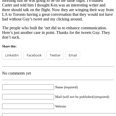
morning that he was going to be on the same flight. I e-mailed
Carter and told him I thought Ken was an interesting writer and
there should talk on the flight. Now they are winging their way from
LA to Toronto having a great conversation that they would not have
had without Guy’s tweet and my clicking around.
The people who built the ‘net did so to enhance communication.
Here’s just another case in point. Thanks for the tweets Guy. They
don’t suck.
Share this:
LinkedIn
Facebook
Twitter
Email
No comments yet
Name (required)
Mail (will not be published) (required)
Website