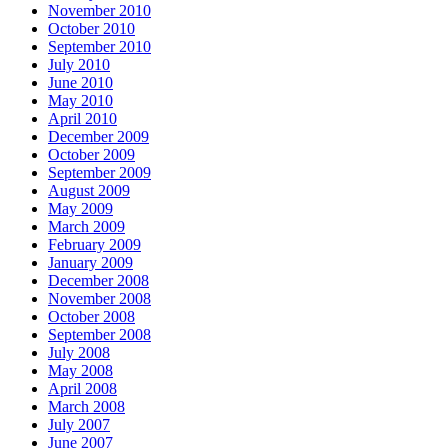
November 2010
October 2010
September 2010
July 2010
June 2010
May 2010
April 2010
December 2009
October 2009
September 2009
August 2009
May 2009
March 2009
February 2009
January 2009
December 2008
November 2008
October 2008
September 2008
July 2008
May 2008
April 2008
March 2008
July 2007
June 2007