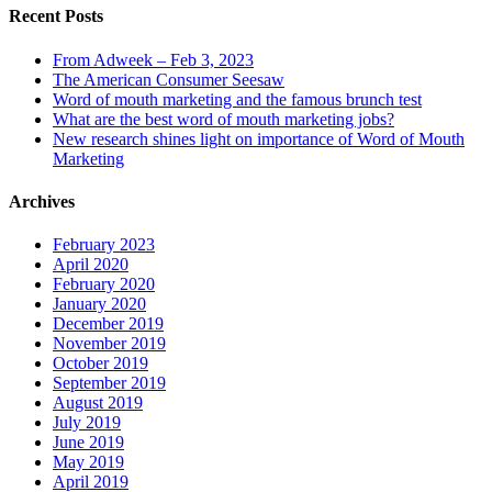
Recent Posts
From Adweek – Feb 3, 2023
The American Consumer Seesaw
Word of mouth marketing and the famous brunch test
What are the best word of mouth marketing jobs?
New research shines light on importance of Word of Mouth
Marketing
Archives
February 2023
April 2020
February 2020
January 2020
December 2019
November 2019
October 2019
September 2019
August 2019
July 2019
June 2019
May 2019
April 2019