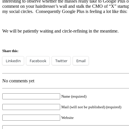
interesting to observe whether the masses really take to Google Plus o
comment on your hairdresser’s wall and stalk the CMO of “X” startup a
my social circles. Consequently Google Plus is feeling a lot like this:
We will be patiently waiting and circle-refining in the meantime.
Share this:
LinkedIn
Facebook
Twitter
Email
No comments yet
Name (required)
Mail (will not be published) (required)
Website