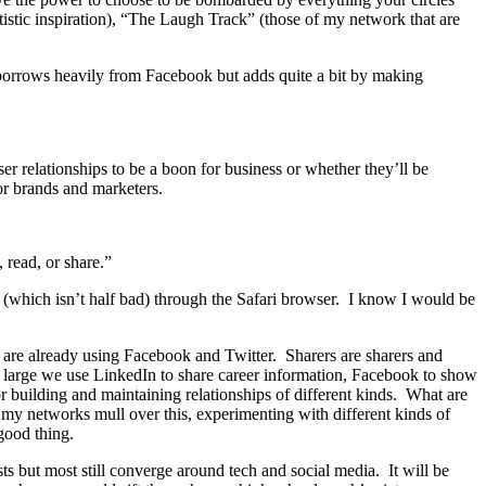
tistic inspiration), “The Laugh Track” (those of my network that are
 borrows heavily from Facebook but adds quite a bit by making
r relationships to be a boon for business or whether they’ll be
r brands and marketers.
 read, or share.”
te (which isn’t half bad) through the Safari browser. I know I would be
are already using Facebook and Twitter. Sharers are sharers and
d large we use LinkedIn to share career information, Facebook to show
r building and maintaining relationships of different kinds. What are
 my networks mull over this, experimenting with different kinds of
 good thing.
s but most still converge around tech and social media. It will be