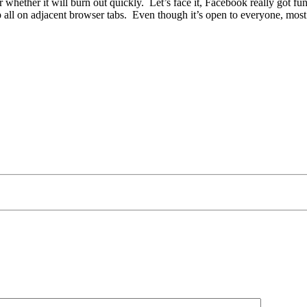
r whether it will burn out quickly. Let’s face it, Facebook really got f
ll on adjacent browser tabs. Even though it’s open to everyone, most of