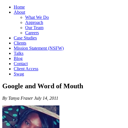
Home
About
What We Do
Approach
Our Team
Careers
Case Studies
Clients
Mission Statement (NSFW)
Talks
Blog
Contact
Client Access
Swag
Google and Word of Mouth
By Tanya Fraser July 14, 2011