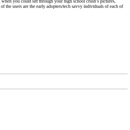
un when you could sift through your high school crush’s pictures,
 the users are the early adopters/tech savvy individuals of each of