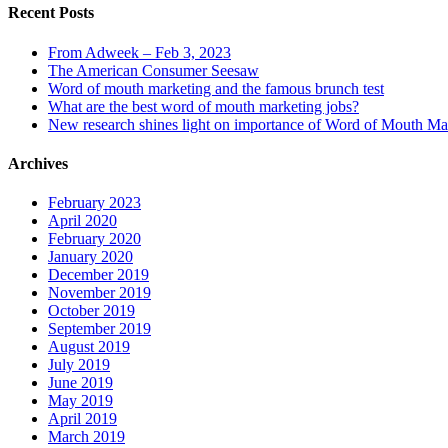
Recent Posts
From Adweek – Feb 3, 2023
The American Consumer Seesaw
Word of mouth marketing and the famous brunch test
What are the best word of mouth marketing jobs?
New research shines light on importance of Word of Mouth Ma
Archives
February 2023
April 2020
February 2020
January 2020
December 2019
November 2019
October 2019
September 2019
August 2019
July 2019
June 2019
May 2019
April 2019
March 2019