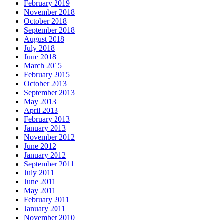
February 2019
November 2018
October 2018
September 2018
August 2018
July 2018
June 2018
March 2015
February 2015
October 2013
September 2013
May 2013
April 2013
February 2013
January 2013
November 2012
June 2012
January 2012
September 2011
July 2011
June 2011
May 2011
February 2011
January 2011
November 2010