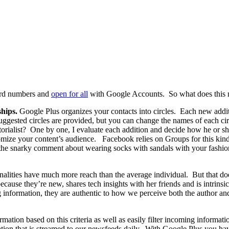
ord numbers and
open for all
with Google Accounts. So what does this m
ships.
Google Plus organizes your contacts into circles. Each new addit
gested circles are provided, but you can change the names of each cir
rialist? One by one, I evaluate each addition and decide how he or s
stomize your content’s audience. Facebook relies on Groups for this kind o
he snarky comment about wearing socks with sandals with your fashiona
lities have much more reach than the average individual. But that doesn
ecause they’re new, shares tech insights with her friends and is intrinsi
information, they are authentic to how we perceive both the author and 
mation based on this criteria as well as easily filter incoming informa
ation that is streamed to our newsfeeds daily. With Google Plus you h