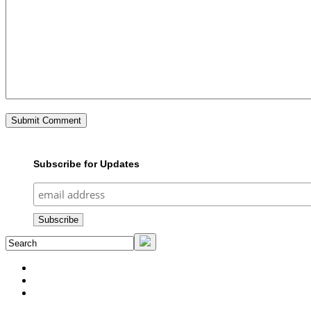
Subscribe for Updates