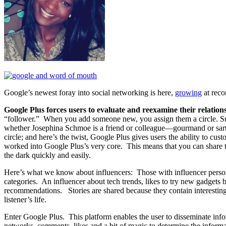
Google’s newest foray into social networking is here,
growing
at rec
Google Plus forces users to evaluate and reexamine their relation
“follower.” When you add someone new, you assign them a circle. Sug
whether Josephina Schmoe is a friend or colleague—gourmand or sarto
circle; and here’s the twist, Google Plus gives users the ability to cu
worked into Google Plus’s very core. This means that you can share t
the dark quickly and easily.
Here’s what we know about influencers: Those with influencer persona
categories. An influencer about tech trends, likes to try new gadgets b
recommendations. Stories are shared because they contain interesting 
listener’s life.
Enter Google Plus. This platform enables the user to disseminate infor
networks, comments, likes and a bit of magic to determine the inform