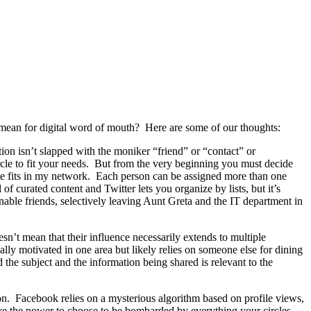
ean for digital word of mouth? Here are some of our thoughts:
ion isn’t slapped with the moniker “friend” or “contact” or
cle to fit your needs. But from the very beginning you must decide
he fits in my network. Each person can be assigned more than one
f curated content and Twitter lets you organize by lists, but it’s
ble friends, selectively leaving Aunt Greta and the IT department in
’t mean that their influence necessarily extends to multiple
cally motivated in one area but likely relies on someone else for dining
the subject and the information being shared is relevant to the
tion. Facebook relies on a mysterious algorithm based on profile views,
ave the power to choose to be bombarded by everything your circles