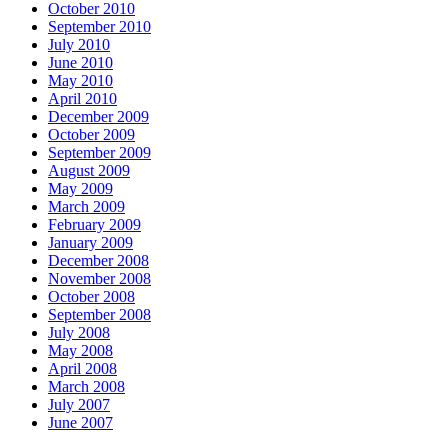
October 2010
September 2010
July 2010
June 2010
May 2010
April 2010
December 2009
October 2009
September 2009
August 2009
May 2009
March 2009
February 2009
January 2009
December 2008
November 2008
October 2008
September 2008
July 2008
May 2008
April 2008
March 2008
July 2007
June 2007