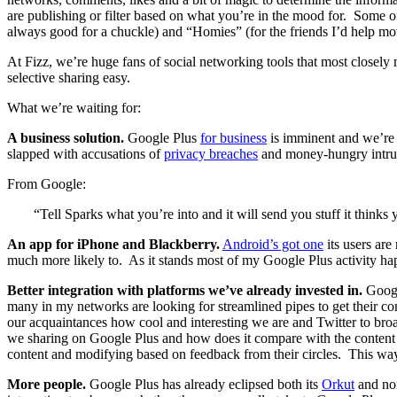
are publishing or filter based on what you’re in the mood for. Some o
always good for a chuckle) and “Homies” (for the friends I’d help mov
At Fizz, we’re huge fans of social networking tools that most closel
selective sharing easy.
What we’re waiting for:
A business solution.
Google Plus
for business
is imminent and we’re l
slapped with accusations of
privacy breaches
and money-hungry intrus
From Google:
“Tell Sparks what you’re into and it will send you stuff it thinks
An app for iPhone and Blackberry.
Android’s got one
its users are
much more likely to. As it stands most of my Google Plus activity hap
Better integration
with platforms we’ve already invested in.
Google
many in my networks are looking for streamlined pipes to get their c
our acquaintances how cool and interesting we are and Twitter to broad
we sharing on Google Plus and how does it compare with the content we
content and modifying based on feedback from their circles. This way us
More people.
Google Plus has already eclipsed both its
Orkut
and non