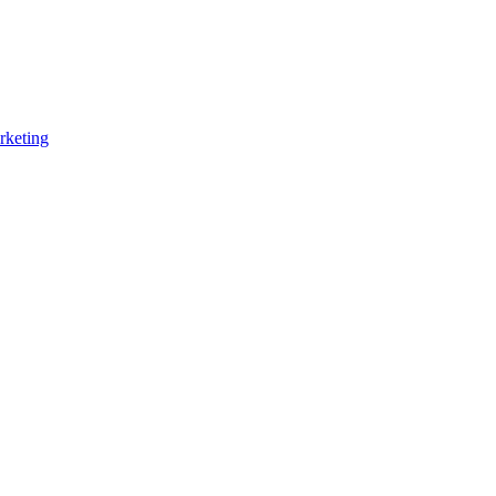
rketing