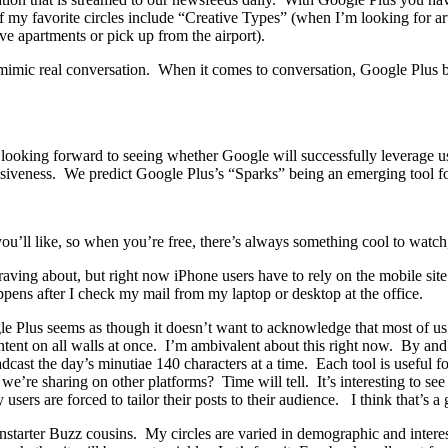
f my favorite circles include “Creative Types” (when I’m looking for ar
e apartments or pick up from the airport).
y mimic real conversation. When it comes to conversation, Google Plus
ooking forward to seeing whether Google will successfully leverage use
iveness. We predict Google Plus’s “Sparks” being an emerging tool fo
 you’ll like, so when you’re free, there’s always something cool to watch,
 raving about, but right now iPhone users have to rely on the mobile si
pens after I check my mail from my laptop or desktop at the office.
 Plus seems as though it doesn’t want to acknowledge that most of us 
ontent on all walls at once. I’m ambivalent about this right now. By an
cast the day’s minutiae 140 characters at a time. Each tool is useful fo
’re sharing on other platforms? Time will tell. It’s interesting to see
ers are forced to tailor their posts to their audience. I think that’s a
starter Buzz cousins. My circles are varied in demographic and interest