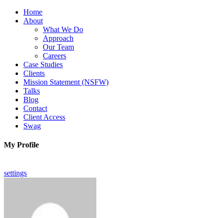
Home
About
What We Do
Approach
Our Team
Careers
Case Studies
Clients
Mission Statement (NSFW)
Talks
Blog
Contact
Client Access
Swag
My Profile
settings