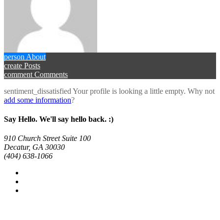
person
About
create
Posts
comment
Comments
sentiment_dissatisfied
Your profile is looking a little empty. Why not
add some information
?
Say Hello. We'll say hello back. :)
910 Church Street Suite 100
Decatur, GA 30030
(404) 638-1066